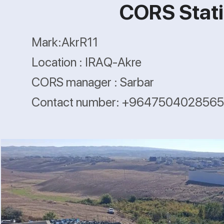
CORS Stati
Mark:AkrR11
Location : IRAQ-Akre
CORS manager : Sarbar
Contact number: +9647504028565