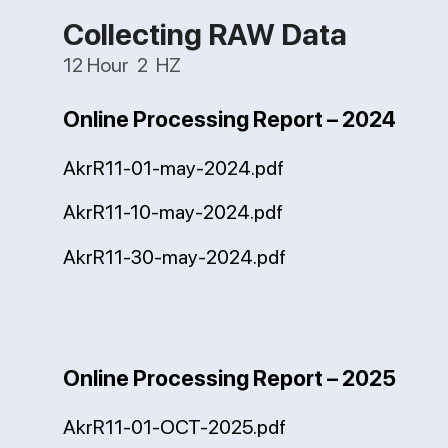
Collecting RAW Data
12 Hour 2 HZ
Online Processing Report – 2024
AkrR11-01-may-2024.pdf
AkrR11-10-may-2024.pdf
AkrR11-30-may-2024.pdf
Online Processing Report – 2025
AkrR11-01-OCT-2025.pdf