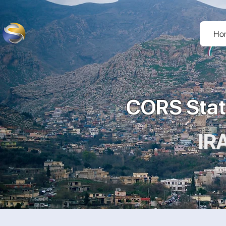
Ho
CORS Stat
IR