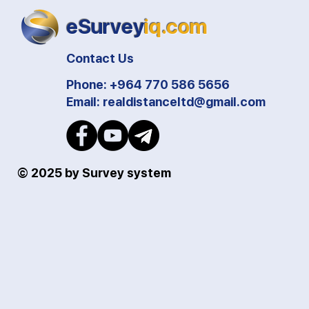
eSurvey
iq.com
Contact Us
Phone: +964 770 586 5656
Email:
realdistanceltd@gmail.com
© 2025 by Survey system