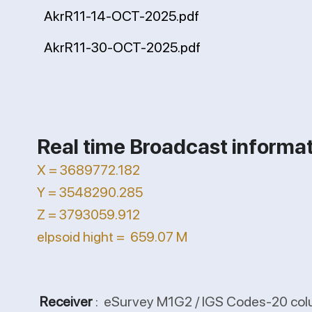
AkrR11-14-OCT-2025.pdf
AkrR11-30-OCT-2025.pdf
Real time Broadcast informa
X = 3689772.182
Y = 3548290.285
Z = 3793059.912
elpsoid hight = 659.07 M
Receiver
: eSurvey M1G2 / IGS Codes-20 col