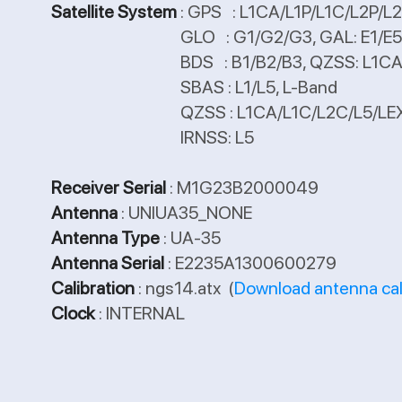
Satellite System
: GPS : L1CA/L1P/L1C/L2P/
GLO : G1/G2/G3, GAL: E1/E5a
BDS : B1/B2/B3, QZSS: L1CA/L1C/L
SBAS : L1/L5, L-Band
QZSS : L1CA/L1C/L2C/L5/LE
IRNSS: L5
Receiver Serial
: M1G23B2000049
Antenna
: UNIUA35_NONE
Antenna Type
: UA-35
Antenna Serial
: E2235A1300600279
Calibration
: ngs14.atx (
Download antenna cal
Clock
: INTERNAL