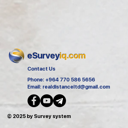
eSurvey
iq.com
Contact Us
Phone: +964 770 586 5656
Email:
realdistanceltd@gmail.com
© 2025 by Survey system