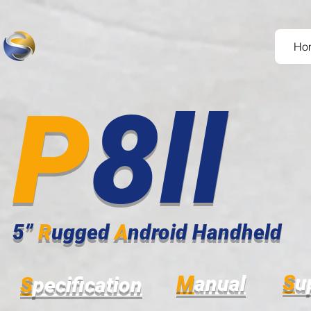
Ho
P
8ll
5”
R
ugged
A
ndroid Handheld
S
u
M
anual
S
pecification