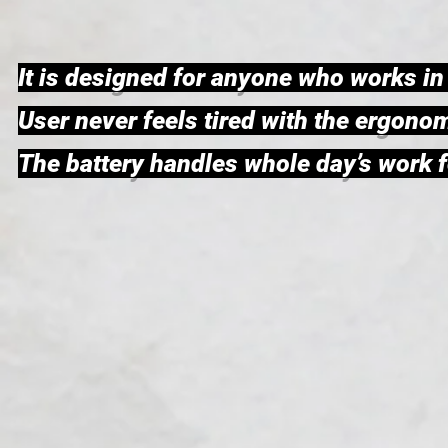
It is designed for anyone who works i
User never feels tired with the ergon
The battery handles whole day’s work fo