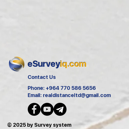
eSurvey
iq.com
Contact Us
Phone: +964 770 586 5656
Email:
realdistanceltd@gmail.com
© 2025 by Survey system