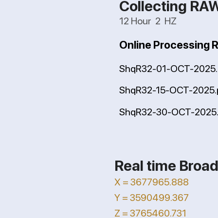
Collecting RA
12 Hour 2 HZ
Online Processing 
ShqR32-01-OCT-2025.
ShqR32-15-OCT-2025.
ShqR32-30-OCT-2025.
Real time Broad
X = 3677965.888
Y = 3590499.367
Z = 3765460.731