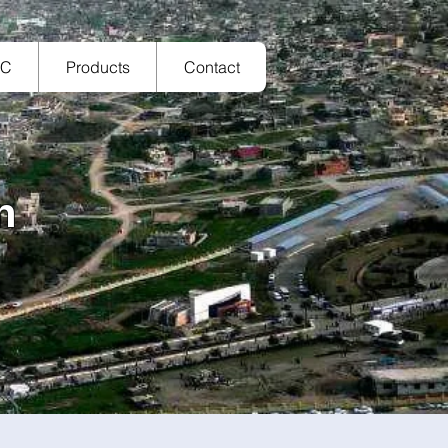
TC
Products
Contact
n