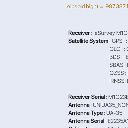
elpsoid hight = 997.387
Receiver
: eSurvey M1G2
Satellite System
: GPS 
GLO : G1/G2/G3
BDS : B1/B2/B3, Q
SBAS : L1/L5,
QZSS : L1CA/L
IRNSS: L
Receiver Serial
: M1G23
Antenna
: UNIUA35_NO
Antenna Type
: UA-35
Antenna Serial
: E2235