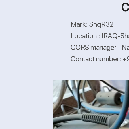
C
Mark: ShqR32
Location : IRAQ-S
CORS manager : N
Contact number: 