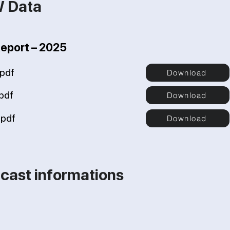
W Data
Report – 2025
pdf
Download
pdf
Download
pdf
Download
cast informations