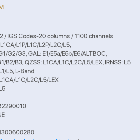
 M
 / IGS Codes-20 columns / 1100 channels
: L1CA/L1P/L1C/L2P/L2C/L5,
, GAL: E1/E5a/E5b/E6/ALTBOC,
ZSS: L1CA/L1C/L2C/L5/LEX, IRNSS: L5
 L-Band
1C/L2C/L5/LEX
5
B2290010
NE
A1300600280