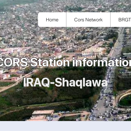
Home
Cors Network
BRG
CORS Station informatio
IRAQ-Shaqlawa