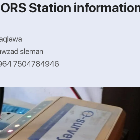
ORS Station informatio
haqlawa
awzad sleman
+964 7504784946