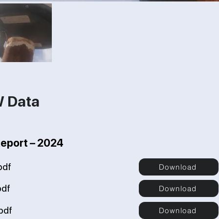
W Data
Report – 2024
pdf
Download
pdf
Download
pdf
Download