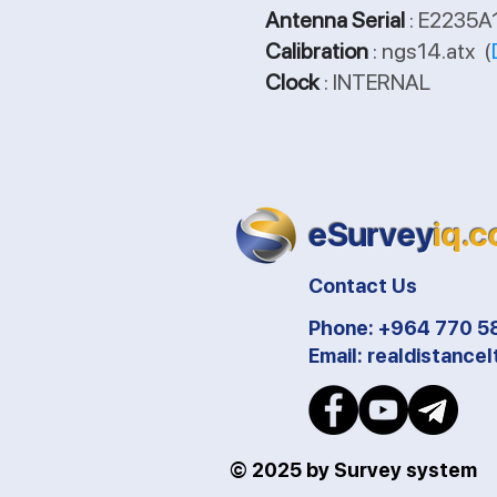
Antenna Serial
: E2235
Calibration
: ngs14.atx (
Clock
: INTERNAL
eSurvey
iq.
Contact Us
Phone: +964 770 5
Email:
realdistance
© 2025 by Survey system