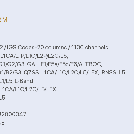
2 M
 / IGS Codes-20 columns / 1100 channels
: L1CA/L1P/L1C/L2P/L2C/L5,
, GAL: E1/E5a/E5b/E6/ALTBOC,
ZSS: L1CA/L1C/L2C/L5/LEX, IRNSS: L5
 L-Band
1C/L2C/L5/LEX
5
B2000047
NE