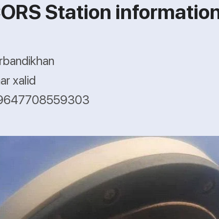
ORS Station informatio
rbandikhan
r xalid
 +9647708559303