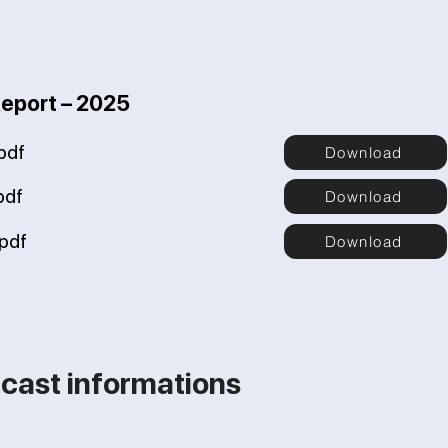
Report – 2025
pdf
Download
pdf
Download
pdf
Download
cast informations