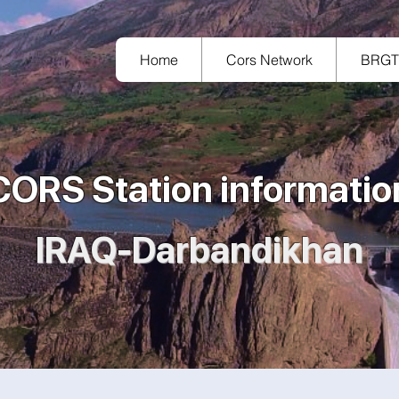
Home
Cors Network
BRG
CORS Station informatio
IRAQ-Darbandikhan