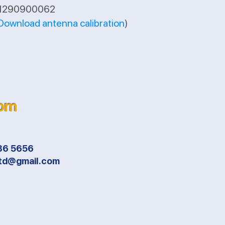
A1290900062
Download antenna calibration
)
com
86 5656
ltd@gmail.com