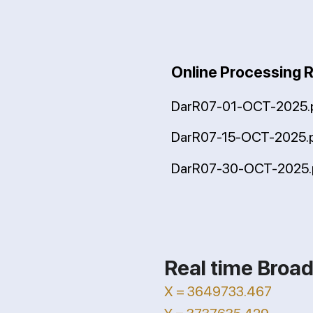
Online Processing 
DarR07-01-OCT-2025.
DarR07-15-OCT-2025.
DarR07-30-OCT-2025.
Real time Broad
X = 3649733.467