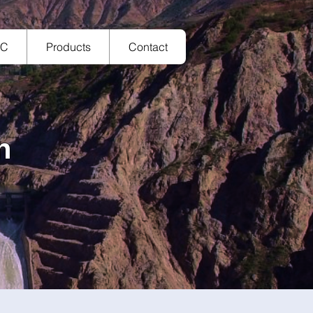
TC
Products
Contact
n