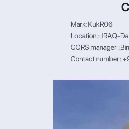
C
Mark:KukR06
Location : IRAQ-Da
CORS manager :Bina
Contact number: