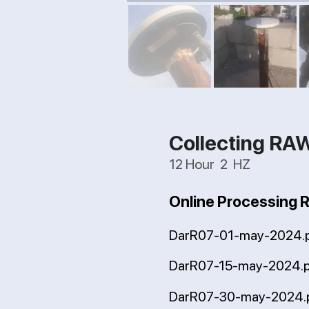
Collecting RA
12 Hour 2 HZ
Online Processing 
DarR07-01-may-2024.
DarR07-15-may-2024.
DarR07-30-may-2024.