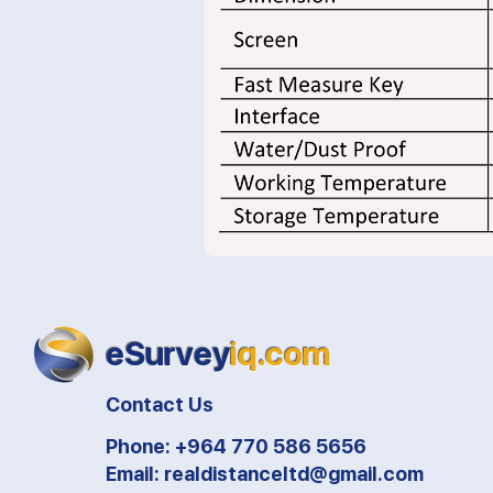
eSurvey
iq.com
Contact Us
Phone: +964 770 586 5656
Email:
realdistanceltd@gmail.com