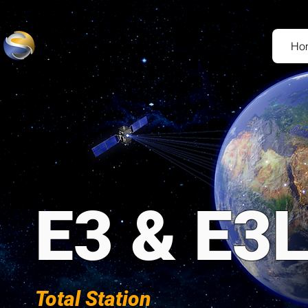
Ho
E3 & E3
Total Station