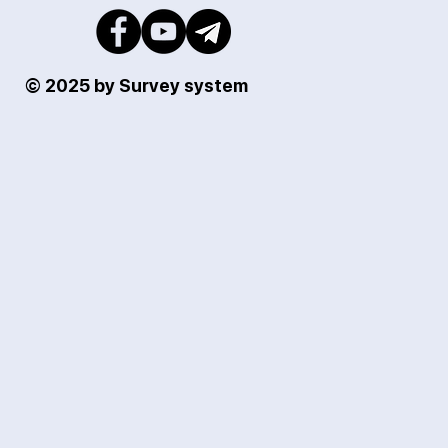
© 2025 by Survey system