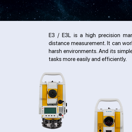
E3 / E3L is a high precision man
distance measurement. It can work 
harsh environments. And its simp
tasks more easily and efficiently.