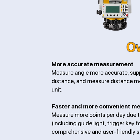
Ov
More accurate measurement
Measure angle more accurate, sup
distance, and measure distance m
unit.
Faster and more convenient m
Measure more points per day due 
(including guide light, trigger key 
comprehensive and user-friendly s