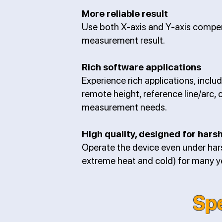
More reliable result
Use both X-axis and Y-axis compens
measurement result.
Rich software applications
Experience rich applications, includ
remote height, reference line/arc, 
measurement needs.
High quality, designed for har
Operate the device even under hars
extreme heat and cold) for many yea
Spe