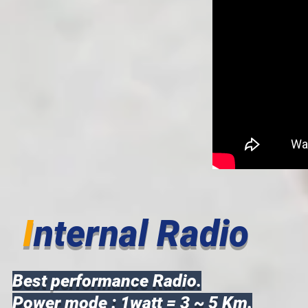
I
nternal Radio
Best performance Radio.
Power mode : 1watt = 3 ~ 5 Km.