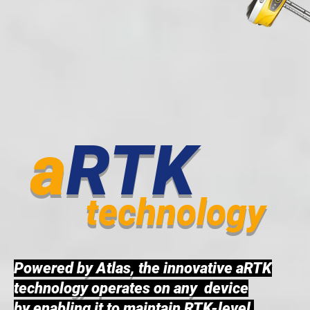
a
RTK
technology
Powered by Atlas, the innovative aRTK
technology operates on any device
by enabling it to maintain RTK-level