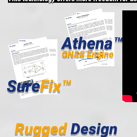
Athena™
GNSS Engine
Sure
Fix™
Rugged
Design