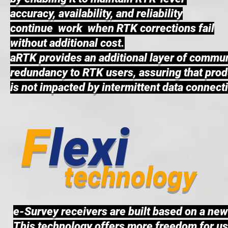
accuracy, availability, and reliability
continue work when RTK corrections fail
without additional cost.
aRTK provides an additional layer of commu
redundancy to RTK users, assuring that prod
is not impacted by intermittent data connecti
F
lexi
technology
e-Survey receivers are built based on a ne
This technology offers more freedom for user