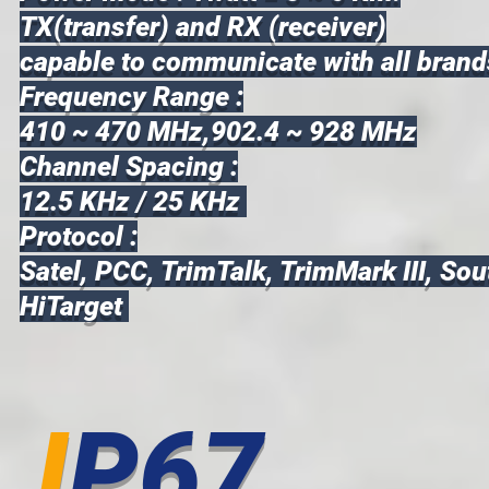
TX(transfer) and RX (receiver)
capable to communicate with all brand
Frequency Range :
410 ~ 470 MHz,902.4 ~ 928 MHz
Channel Spacing :
12.5 KHz / 25 KHz
Protocol :
Satel, PCC, TrimTalk, TrimMark III, Sou
HiTarget
I
P67