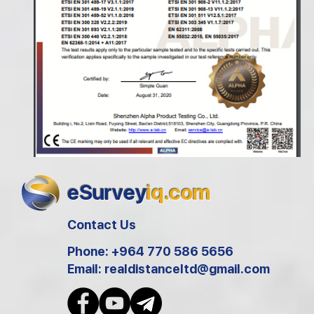
eSurvey
iq.com
Contact Us
Phone: +964 770 586 5656
Email:
realdistanceltd@gmail.com