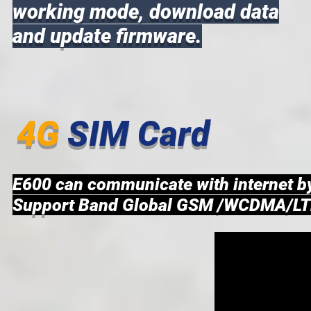
working mode, download data
and update firmware.
4G
SIM Card
E600 can communicate with internet 
Support Band Global GSM /WCDMA/LT