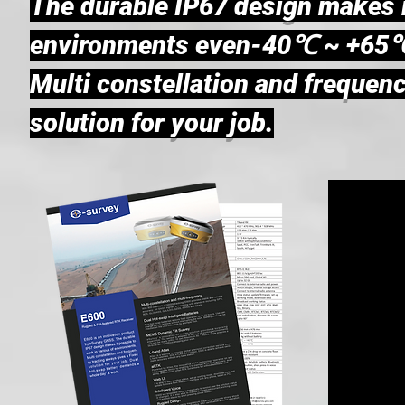
The durable IP67 design makes it
environments even-40℃ ~ +65℃
Multi constellation and frequenc
solution for your job.