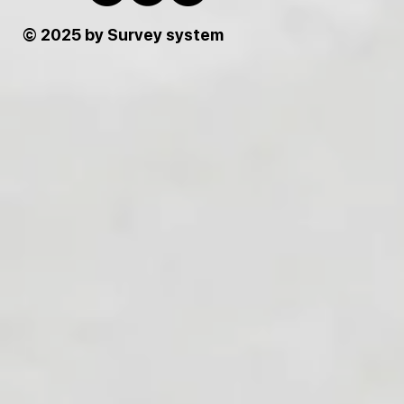
© 2025 by Survey system