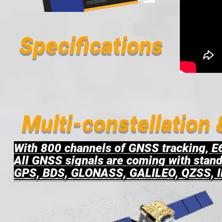
Specifications
Multi-constellation
With 800 channels of GNSS tracking, E6
All GNSS signals are coming with stand
GPS, BDS, GLONASS, GALILEO, QZSS, 