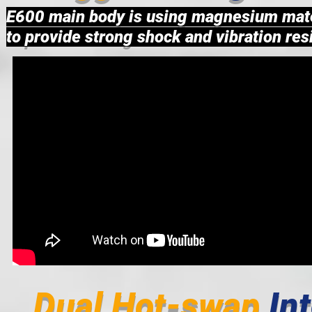
E600 main body is using magnesium mate
to provide strong shock and vibration resi
Dual Hot-swap
In