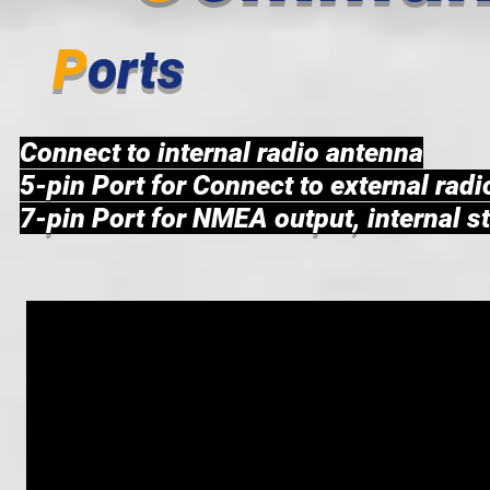
P
orts
Connect to internal radio antenna
5-pin Port for Connect to external rad
7-pin Port for NMEA output, internal s