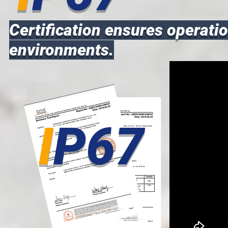
Certification ensures operatio
environments.
I
P67