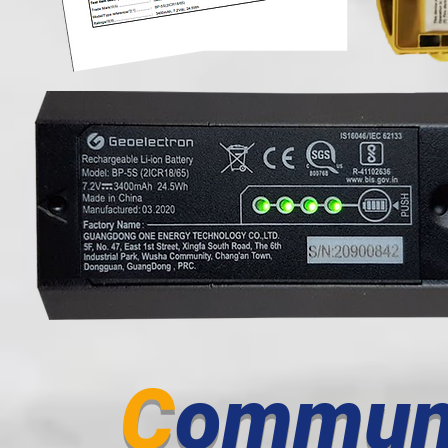
C
ommun