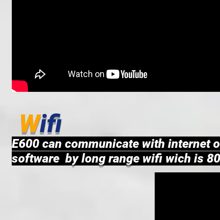
W
ifi
E600 can communicate with internet o
software by long range wifi wich is 8