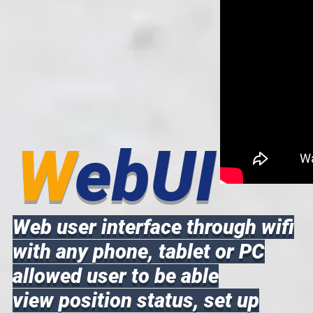
W
ebUI
Web user interface through wifi
with any phone, tablet or PC
allowed user to be able
view position status, set up