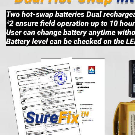
Two hot-swap batteries Dual recharge
*2 ensure field operation up to 10 hou
User can change battery anytime withou
Battery level can be checked on the LE
Sure
Fix™