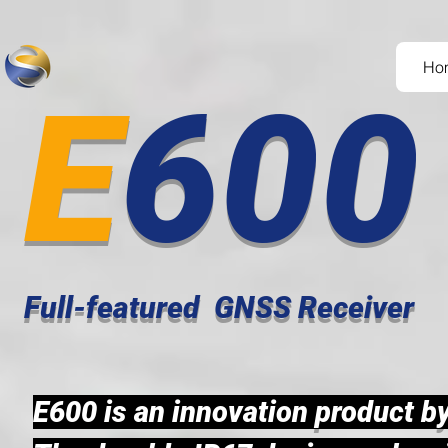
Ho
E
60
Full-featured GNSS Receiver
E600 is an innovation
product b