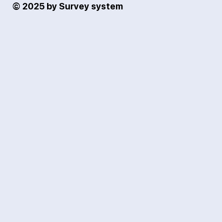
© 2025 by Survey system