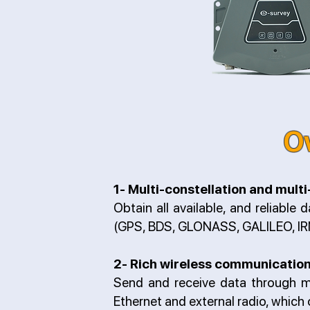
O
1- Multi-constellation and mult
Obtain all available, and reliable 
(GPS, BDS, GLONASS, GALILEO, IR
2- Rich wireless communicatio
Send and receive data through mu
Ethernet and external radio, which