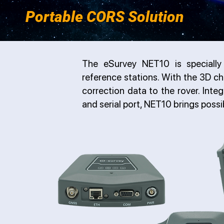
Portable CORS Solution
The eSurvey NET10 is speciall
reference stations. With the 3D ch
correction data to the rover. Inte
and serial port, NET10 brings possib