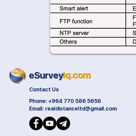
eSurvey
iq.com
Contact Us
Phone: +964 770 586 5656
Email:
realdistanceltd@gmail.com