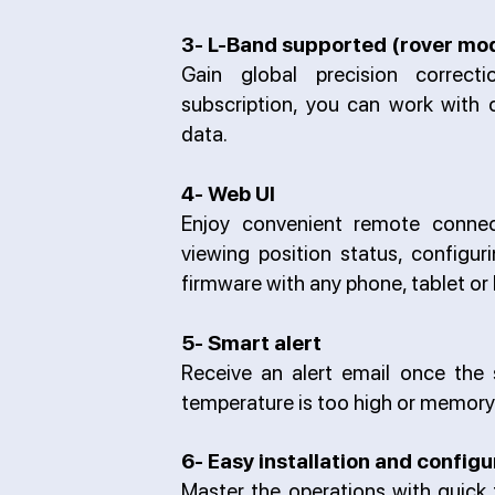
3- L-Band supported (rover mo
Gain global precision correcti
subscription, you can work with 
data.
4- Web UI
Enjoy convenient remote connect
viewing position status, configu
firmware with any phone, tablet or
5- Smart alert
Receive an alert email once the s
temperature is too high or memory 
6- Easy installation and configu
Master the operations with quick t