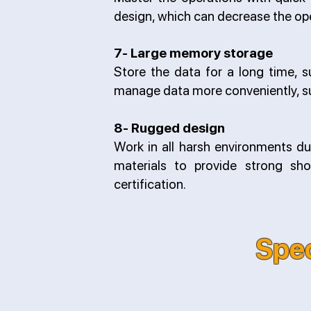
design, which can decrease the oper
7- Large memory storage
Store the data for a long time, s
manage data more conveniently, s
8- Rugged design
Work in all harsh environments d
materials to provide strong sho
certification.
Spec