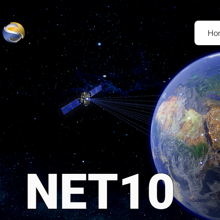
Ho
NET10