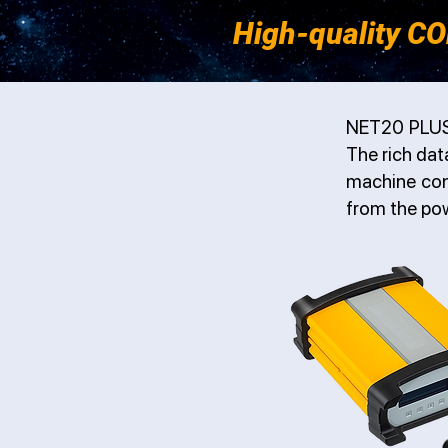
High-quality CO
NET20 PLUS 
The rich dat
machine cont
from the po