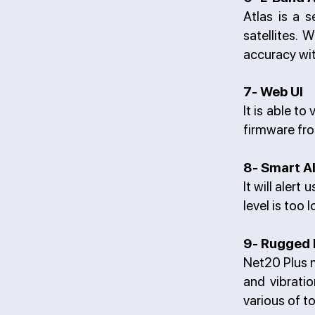
Atlas is a s
satellites. 
accuracy wit
7- Web UI
It is able t
firmware fro
8- Smart A
It will aler
level is too
9- Rugged 
Net20 Plus m
and vibratio
various of t