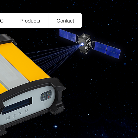
TC
Products
Contact