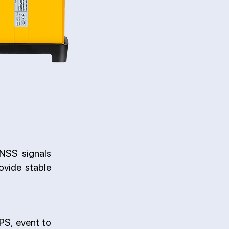
NSS signals
vide stable
PPS, event to