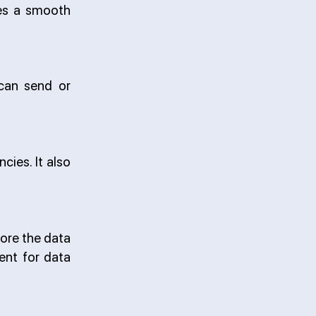
res a smooth
 can send or
ies. It also
ore the data
ent for data