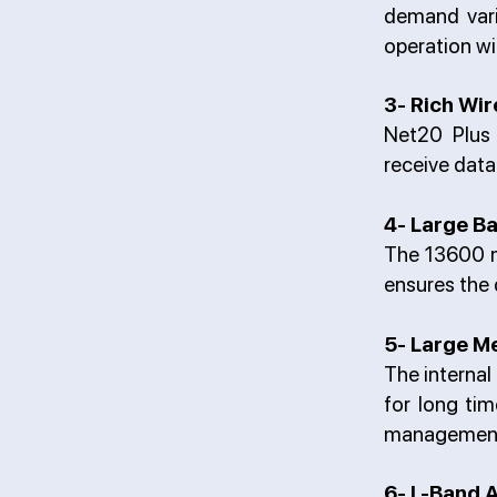
demand vari
operation wi
3- Rich Wi
Net20 Plus 
receive dat
4- Large Ba
The 13600 mA
ensures the 
5- Large M
The internal
for long ti
managemen
6- L-Band A