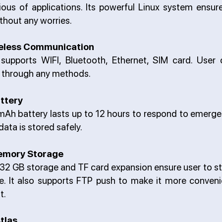
ous of applications. Its powerful Linux system ensu
thout any worries.
reless Communication
supports WIFI, Bluetooth, Ethernet, SIM card. User
a through any methods.
ttery
h battery lasts up to 12 hours to respond to emergenc
data is stored safely.
emory Storage
 32 GB storage and TF card expansion ensure user to st
me. It also supports FTP push to make it more conveni
t.
tlas