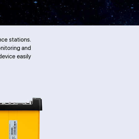
ce stations.
nitoring and
evice easily