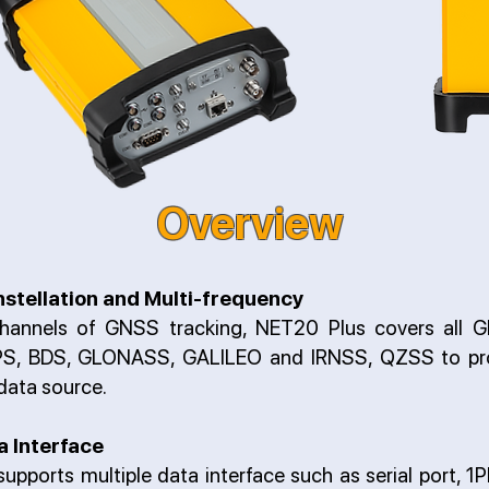
Overview
nstellation and Multi-frequency
hannels of GNSS tracking, NET20 Plus covers all G
GPS, BDS, GLONASS, GALILEO and IRNSS, QZSS to pro
 data source.
a Interface
upports multiple data interface such as serial port, 1