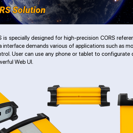
RS Solution
is specially designed for high-precision CORS referen
a interface demands various of applications such as mo
rol. User can use any phone or tablet to configurate d
werful Web UI.