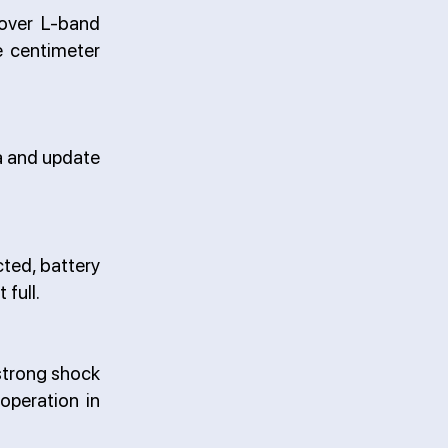
 over L-band
e centimeter
ta and update
cted, battery
 full.
strong shock
 operation in