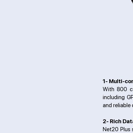
1- Multi-co
With 800 c
including 
and reliable
2- Rich Dat
Net20 Plus s