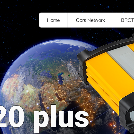
Home
Cors Network
BRG
20 plus