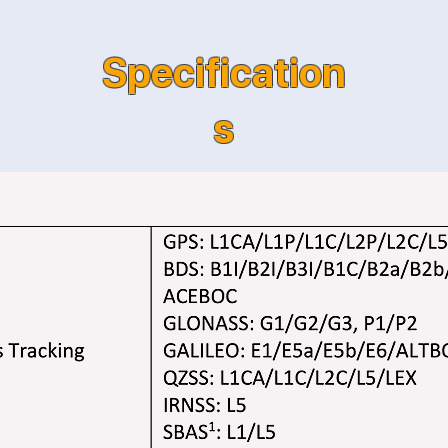
Specification
s