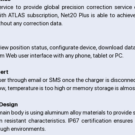
ervice to provide global precision correction service
With ATLAS subscription, Net20 Plus is able to achiev
hout any correction data.
o view position status, configurate device, download da
m Web user interface with any phone, tablet or PC.
lert
t user through email or SMS once the charger is disconne
 low, temperature is too high or memory storage is almost
Design
ain body is using aluminum alloy materials to provide 
n resistant characteristics. IP67 certification ensures
ough environments.