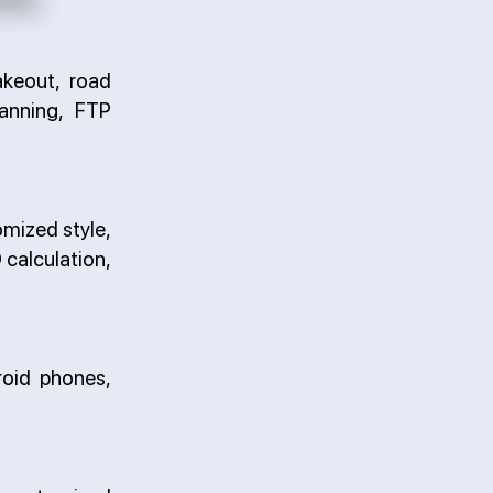
akeout, road
anning, FTP
omized style,
 calculation,
roid phones,