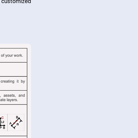
d customized