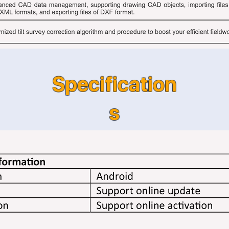
Specification
s