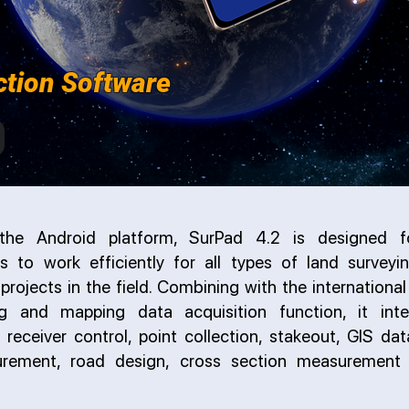
ction Software
he Android platform, SurPad 4.2 is designed fo
ls to work efficiently for all types of land survey
projects in the field. Combining with the internation
ng and mapping data acquisition function, it inte
 receiver control, point collection, stakeout, GIS dat
rement, road design, cross section measurement 