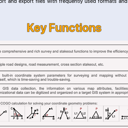
port and export files with frequently used formats an
Key Functions