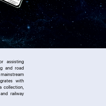
r assisting
ing and road
al mainstream
grates with
a collection,
and railway