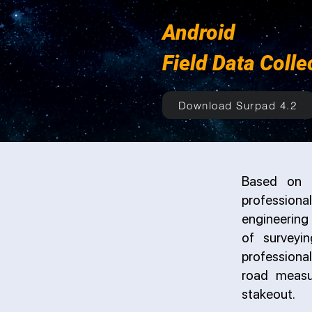
Android
Field Data Colle
Download Surpad 4.2
Based on t
professiona
engineering 
of surveyi
professional
road measu
stakeout.