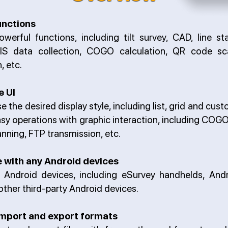
unctions
owerful functions, including tilt survey, CAD, line st
GIS data collection, COGO calculation, QR code sc
, etc.
e UI
e the desired display style, including list, grid and cust
sy operations with graphic interaction, including COGO
nning, FTP transmission, etc.
 with any Android devices
ll Android devices, including eSurvey handhelds, And
other third-party Android devices.
mport and export formats