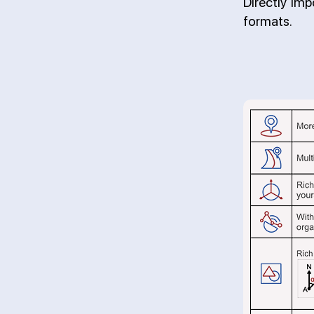
Directly im
formats.