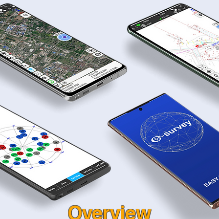
Overview