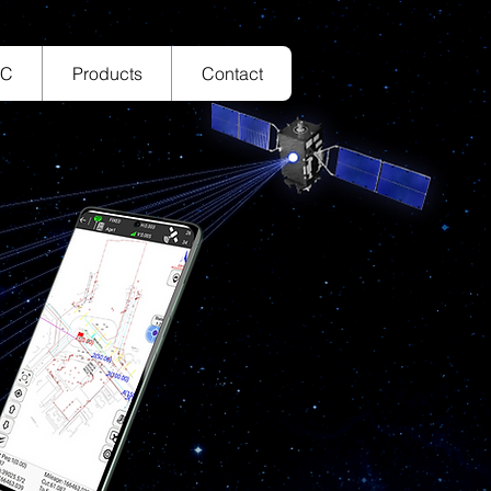
TC
Products
Contact