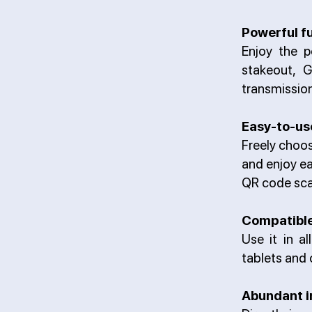
Powerful f
Enjoy the p
stakeout, 
transmission
Easy-to-us
Freely choos
and enjoy ea
QR code sca
Compatible
Use it in a
tablets and 
Abundant i