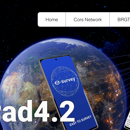
Home
Cors Network
BRG
ad4.2