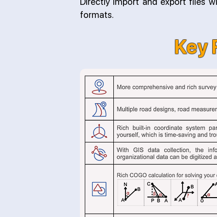
Directly import and export files 
formats.
Key 