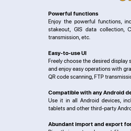
Powerful functions
Enjoy the powerful functions, inc
stakeout, GIS data collection,
transmission, etc.
Easy-to-use UI
Freely choose the desired display st
and enjoy easy operations with gra
QR code scanning, FTP transmissio
Compatible with any Android d
Use it in all Android devices, i
tablets and other third-party Andr
Abundant import and export f