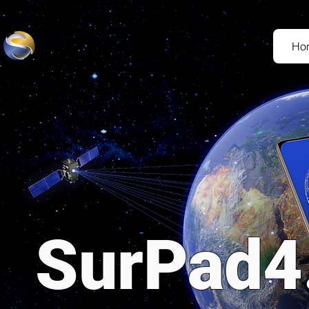
Ho
SurPad4