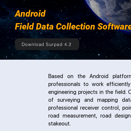
Android
Field Data Collection Softwar
Download Surpad 4.2
Based on the Android platform
professionals to work efficientl
engineering projects in the field
of surveying and mapping data 
professional receiver control, poi
road measurement, road design
stakeout.