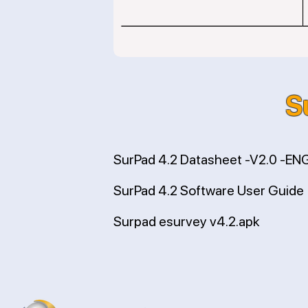
S
SurPad 4.2 Datasheet -V2.0 -EN
SurPad 4.2 Software User Guide
Surpad esurvey v4.2.apk