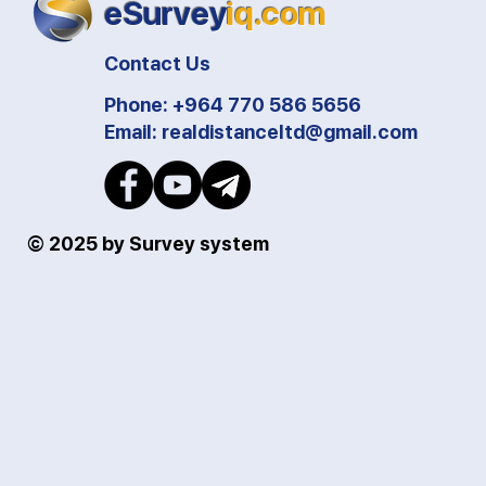
eSurvey
iq.com
Contact Us
Phone: +964 770 586 5656
Email:
realdistanceltd@gmail.com
© 2025 by Survey system