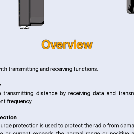
Overview
ith transmitting and receiving functions.
y
e transmitting distance by receiving data and transm
ent frequency.
ection
urge protection is used to protect the radio from dam
ge or current exceeds the normal range or positive 