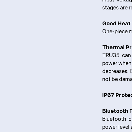
stages are r
Good Heat 
One-piece m
Thermal Pr
TRU35 can a
power when 
decreases. 
not be dama
IP67 Prote
Bluetooth 
Bluetooth c
power level 