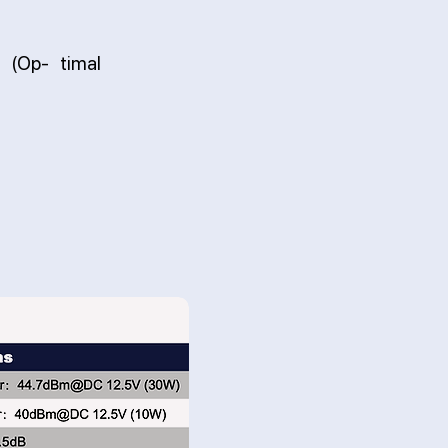
 (Op- timal