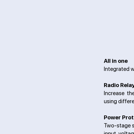
All in one
Integrated w
Radio Rela
Increase th
using differ
Power Prot
Two-stage s
input volta