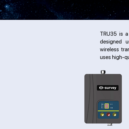
TRU35 is a 
designed u
wireless tr
uses high-q