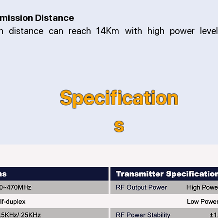
mission Distance
on distance can reach 14Km with high power level
Specification
s