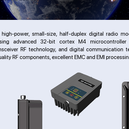
high-power, small-size, half-duplex digital radio mo
sing advanced 32-bit cortex M4 microcontroller 
ansceiver RF technology, and digital communication te
uality RF components, excellent EMC and EMI processin