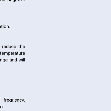
tion.
y reduce the
 temperature
nge and will
, frequency,
o.