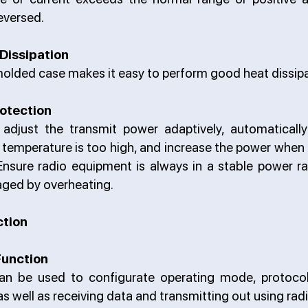
eversed.
Dissipation
olded case makes it easy to perform good heat dissipa
otection
djust the transmit power adaptively, automaticall
temperature is too high, and increase the power when
Ensure radio equipment is always in a stable power ra
ged by overheating.
ction
Function
an be used to configurate operating mode, protocol
as well as receiving data and transmitting out using radi