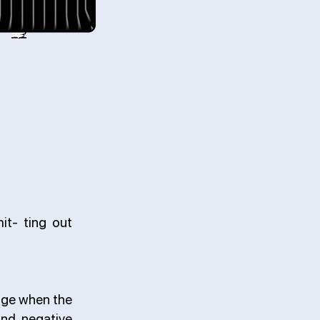
it- ting out
age when the
and negative