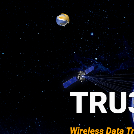
TRU
Wireless Data T