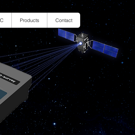
TC
Products
Contact