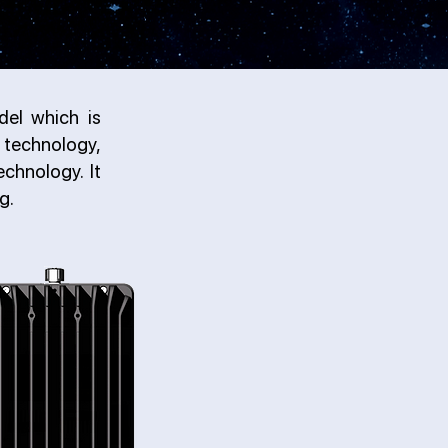
del which is
technology,
chnology. It
g.