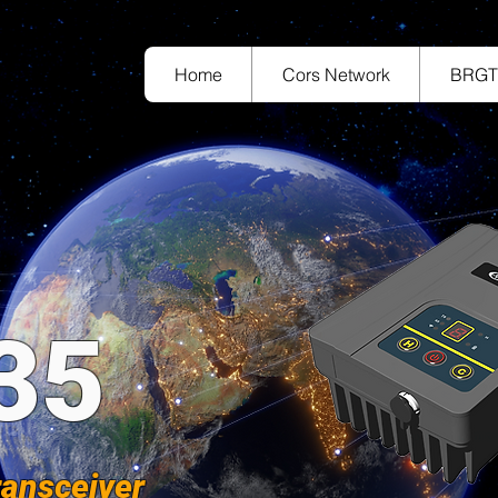
Home
Cors Network
BRG
35
ransceiver