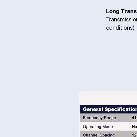
Long Trans
Transmissi
conditions)