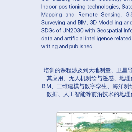
Indoor positioning technologies, Sat
Mapping and Remote Sensing, GIS 
Surveying and BIM, 3D Modelling and 
SDGs of UN2030 with Geospatial Info
data and artificial intelligence relate
writing and published.
培训的课程涉及到大地测量、卫星
其应用、无人机测绘与遥感、地理
BIM、三维建模与数字孪生、海洋
数据、人工智能等前沿技术的地理