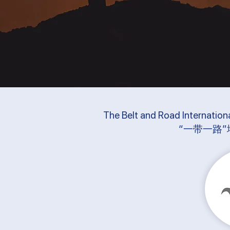
The Belt and Road Internation
“一带一路