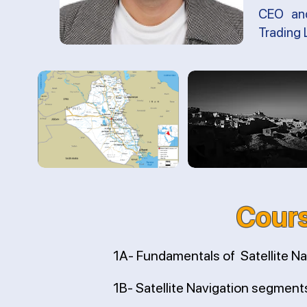
CEO and
Trading 
Cours
1A- Fundamentals of Satellite Na
1B- Satellite Navigation segment