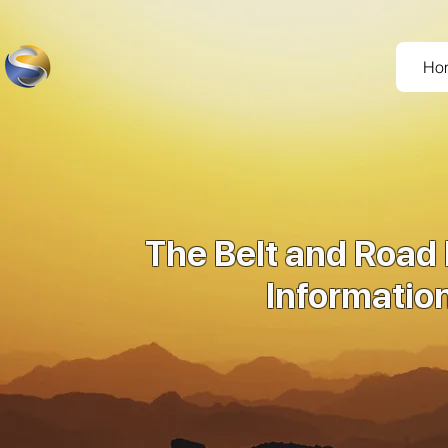
Ho
The Belt and Road 
Informatio