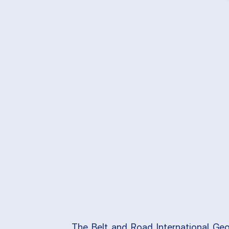
The Belt and Road International Geo