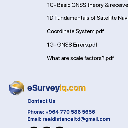
1C- Basic GNSS theory & receive
1D Fundamentals of Satellite Nav
Coordinate System.pdf
1G- GNSS Errors.pdf
What are scale factors?.pdf
eSurvey
iq.com
Contact Us
Phone: +964 770 586 5656
Email:
realdistanceltd@gmail.com