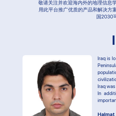
敬请关注并欢迎海内外的地理信息
用此平台推广优质的产品和解决方案
国203
Iraq is 
Peninsu
populat
civiliza
Iraq was 
In addi
importan
Halmat 