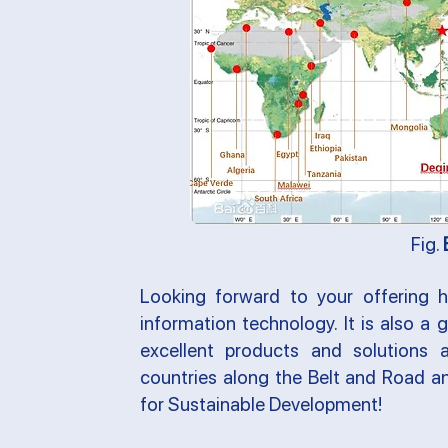
Fig.
Looking forward to your offering hi
information technology. It is also a
excellent products and solutions
countries along the Belt and Road 
for Sustainable Development
!