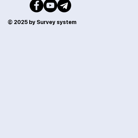
© 2025 by Survey system