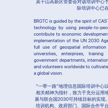
莫干山高新区管委会对该培训中心予
际培训中心已
BRGTC is guided by the spirit of CAS
technology by using people-to-pe
contribute to economic development
implementation of the UN 2030 Age
full use of geospatial information 
universities, enterprises, training 
government departments, internation
and volunteers worldwide to cultivat
a global vision.
“一带一路”地理信息国际培训中心
相关精神为指针，致力于充分运用地
展与联合国2030可持续目标的实
培训机构、政府部门、国际合作平