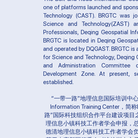
one of platforms launched and spons
Technology (CAST). BRGTC was join
Science and Technology(ZAST) a
Professionals, Deqing Geospatial I
BRGTC is located in Deqing Geospati
and operated by DQGAST. BRGTC is a
for Science and Technology, Deqing 
and Administration Committee 
Development Zone. At present, se
established.
“一带一路”地理信息国际培训中心（The Belt
Information Training C
路”国际科技组织合作平台建设项目
理信息小镇科技工作者学会申报，
德清地理信息小镇科技工作者学会