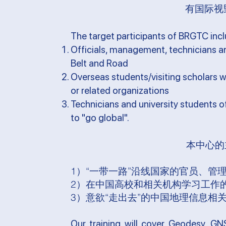
有国际视
The target participants of BRGTC inc
Officials, management, technicians an
Belt and Road
Overseas students/visiting scholars w
or related organizations
Technicians and university students o
to "go global".
本中心的
1）“一带一路”沿线国家的官员、管
2）在中国高校和相关机构学习工作
3）意欲“走出去”的中国地理信息相
Our training will cover Geodesy, GNS