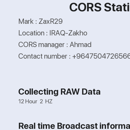
CORS Stati
Mark : ZaxR29
Location : IRAQ-Zakho
CORS manager : Ahmad
Contact number : +964750472656
Collecting RAW Data
12 Hour 2 HZ
Real time Broadcast informa