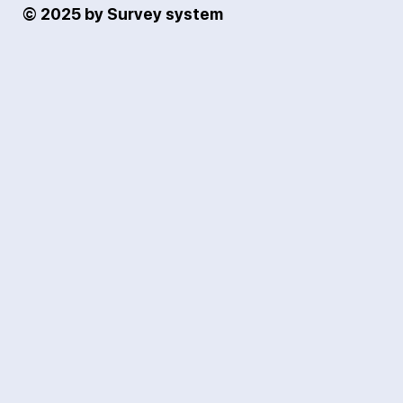
© 2025 by Survey system