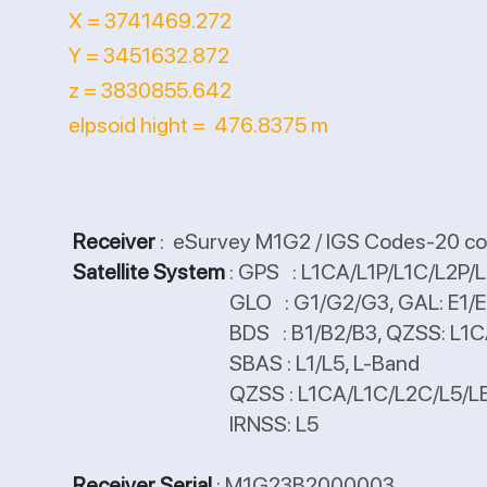
X = 3741469.272
Y = 3451632.872
z = 3830855.642
elpsoid hight = 476.8375 m
Receiver
: eSurvey M1G2 / IGS Codes-20 co
Satellite System
: GPS : L1CA/L1P/L1C/L2P
GLO : G1/G2/G3, GAL: E1/E5
BDS : B1/B2/B3, QZSS: L1CA/L1C/
SBAS : L1/L5, L-Band
QZSS : L1CA/L1C/L2C/L5/L
IRNSS: L5
Receiver Serial
: M1G23B2000003