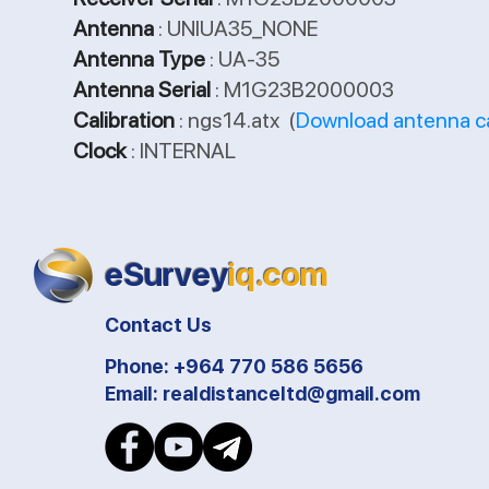
Antenna
: UNIUA35_NONE
Antenna Type
: UA-35
Antenna Serial
: M1G23B2000003
Calibration
: ngs14.atx (
Download antenna ca
Clock
: INTERNAL
eSurvey
iq.com
Contact Us
Phone: +964 770 586 5656
Email:
realdistanceltd@gmail.com