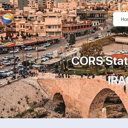
Ho
CORS Stat
IRA